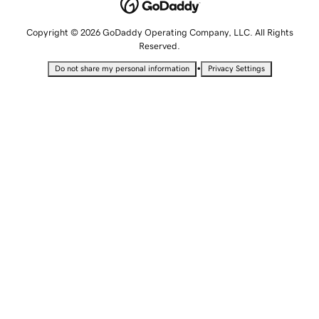
Copyright © 2026 GoDaddy Operating Company, LLC. All Rights
Reserved.
•
Do not share my personal information
Privacy Settings