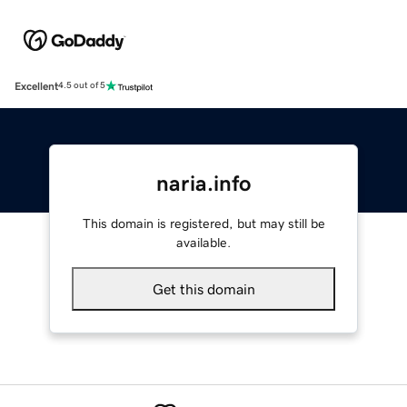
Excellent
4.5 out of 5
naria.info
This domain is registered, but may still be
available.
Get this domain