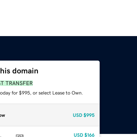
this domain
ST TRANSFER
today for $995, or select Lease to Own.
ow
USD
$995
USD
$166