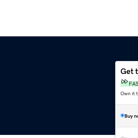
Get 
FA
Own it 
Buy n