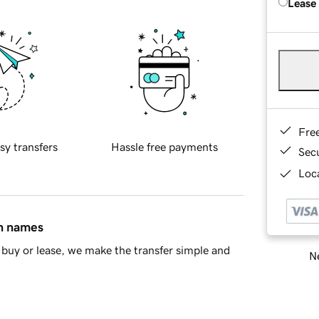
Lease
Fre
sy transfers
Hassle free payments
Sec
Loca
in names
buy or lease, we make the transfer simple and
Ne