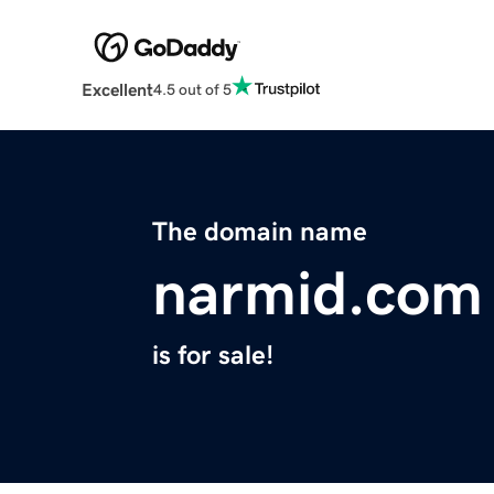
Excellent
4.5 out of 5
The domain name
narmid.com
is for sale!