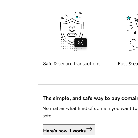
Safe & secure transactions
Fast & ea
The simple, and safe way to buy doma
No matter what kind of domain you want to 
safe.
Here's how it works