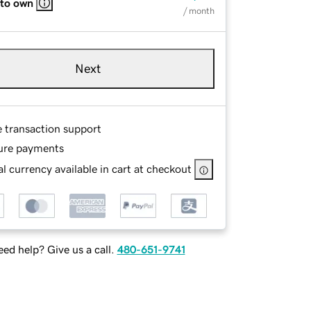
 to own
/ month
Next
e transaction support
ure payments
l currency available in cart at checkout
ed help? Give us a call.
480-651-9741