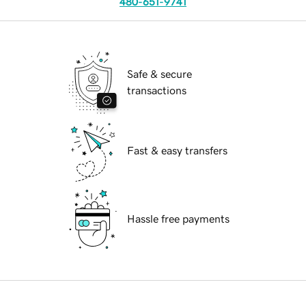
480-651-9741
Safe & secure
transactions
Fast & easy transfers
Hassle free payments