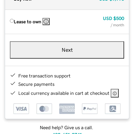
USD
$500
Lease to own
/ month
Next
Free transaction support
Secure payments
Local currency available in cart at checkout
Need help? Give us a call.