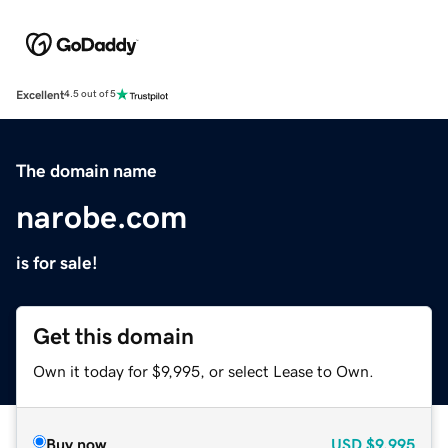
Excellent
4.5 out of 5
The domain name
narobe.com
is for sale!
Get this domain
Own it today for $9,995, or select Lease to Own.
Buy now
USD
$9,995