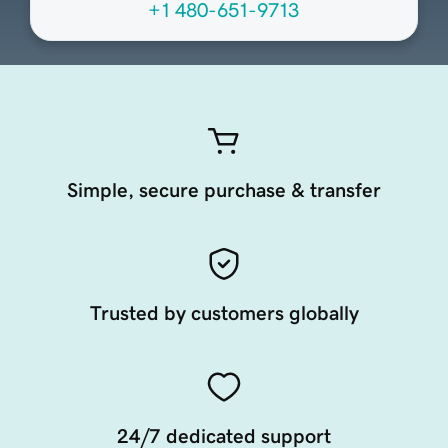
+1 480-651-9713
Simple, secure purchase & transfer
Trusted by customers globally
24/7 dedicated support