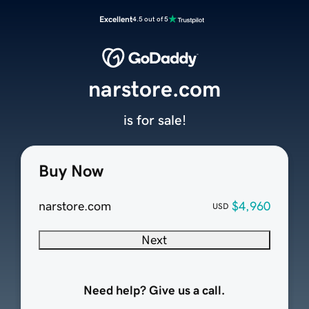
Excellent
4.5 out of 5
narstore.com
is for sale!
Buy Now
narstore.com
$4,960
USD
Next
Need help? Give us a call.