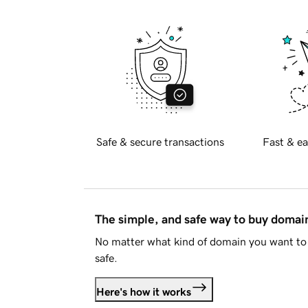
Safe & secure transactions
Fast & ea
The simple, and safe way to buy doma
No matter what kind of domain you want to 
safe.
Here's how it works