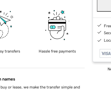
Fre
Sec
Loca
sy transfers
Hassle free payments
Ne
in names
buy or lease, we make the transfer simple and