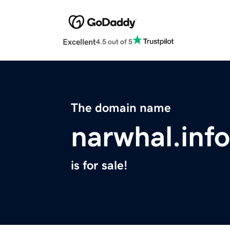
Excellent
4.5 out of 5
The domain name
narwhal.info
is for sale!