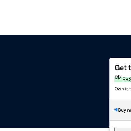
Get 
FA
Own it 
Buy n