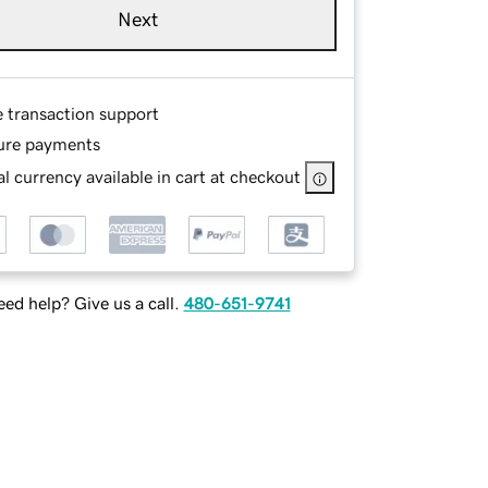
Next
e transaction support
ure payments
l currency available in cart at checkout
ed help? Give us a call.
480-651-9741