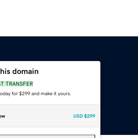
this domain
ST TRANSFER
today for $299 and make it yours.
ow
USD
$299