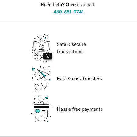
Need help? Give us a call.
480-651-9741
Safe & secure
transactions
Fast & easy transfers
Hassle free payments