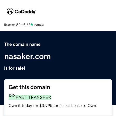
Excellent
4.5 out of 5
The domain name
nasaker.com
is for sale!
Get this domain
FAST TRANSFER
Own it today for $3,995, or select Lease to Own.