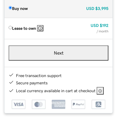
Buy now
USD
$3,995
USD
$192
Lease to own
/ month
Next
Free transaction support
Secure payments
Local currency available in cart at checkout