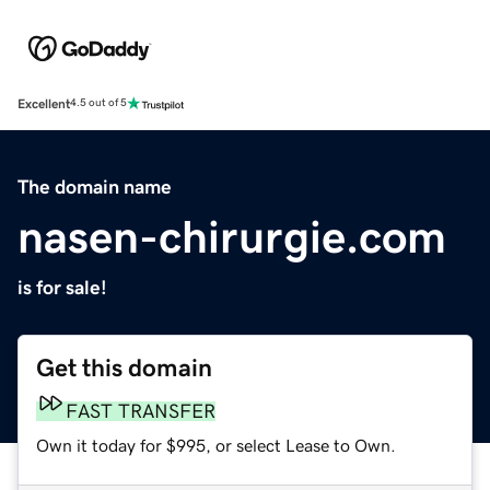
Excellent
4.5 out of 5
The domain name
nasen-chirurgie.com
is for sale!
Get this domain
FAST TRANSFER
Own it today for $995, or select Lease to Own.