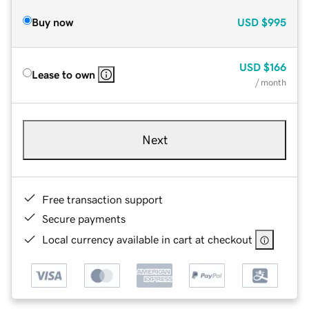
Buy now
USD
$995
USD
$166
Lease to own
/ month
Next
Free transaction support
Secure payments
Local currency available in cart at checkout