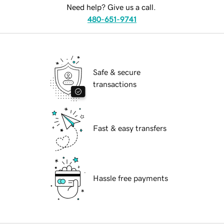
Need help? Give us a call.
480-651-9741
Safe & secure
transactions
Fast & easy transfers
Hassle free payments