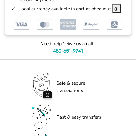
Local currency available in cart at checkout
Need help? Give us a call.
480-651-9741
Safe & secure
transactions
Fast & easy transfers