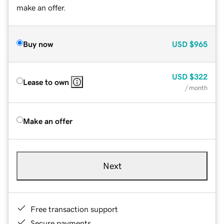
make an offer.
Buy now
USD
$965
USD
$322
Lease to own
/ month
Make an offer
Next
Free transaction support
Secure payments