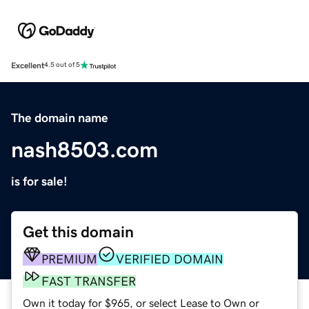
Excellent
4.5 out of 5
The domain name
nash8503.com
is for sale!
Get this domain
PREMIUM
VERIFIED DOMAIN
FAST TRANSFER
Own it today for $965, or select Lease to Own or