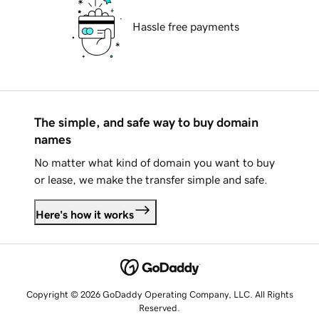
Hassle free payments
The simple, and safe way to buy domain
names
No matter what kind of domain you want to buy
or lease, we make the transfer simple and safe.
Here's how it works
Copyright © 2026 GoDaddy Operating Company, LLC. All Rights
Reserved.