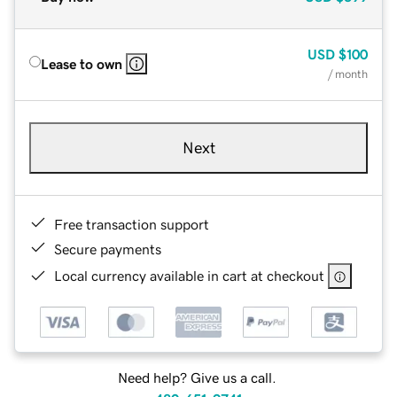
USD
$100
Lease to own
/ month
Next
Free transaction support
Secure payments
Local currency available in cart at checkout
Need help? Give us a call.