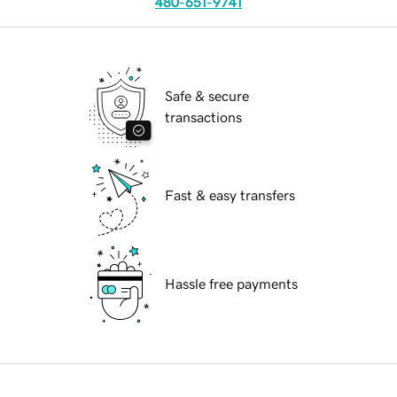
480-651-9741
Safe & secure
transactions
Fast & easy transfers
Hassle free payments