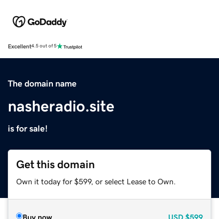
Excellent
4.5 out of 5
The domain name
nasheradio.site
is for sale!
Get this domain
Own it today for $599, or select Lease to Own.
Buy now
USD
$599