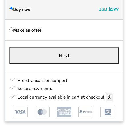
Buy now
USD
$399
Make an offer
Next
Free transaction support
Secure payments
Local currency available in cart at checkout