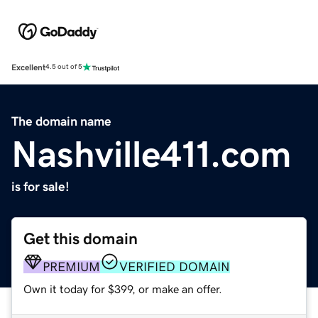
Excellent
4.5 out of 5
The domain name
Nashville411.com
is for sale!
Get this domain
PREMIUM
VERIFIED DOMAIN
Own it today for $399, or make an offer.