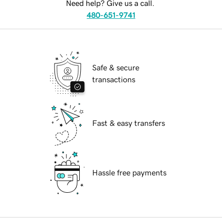
Need help? Give us a call.
480-651-9741
Safe & secure
transactions
Fast & easy transfers
Hassle free payments