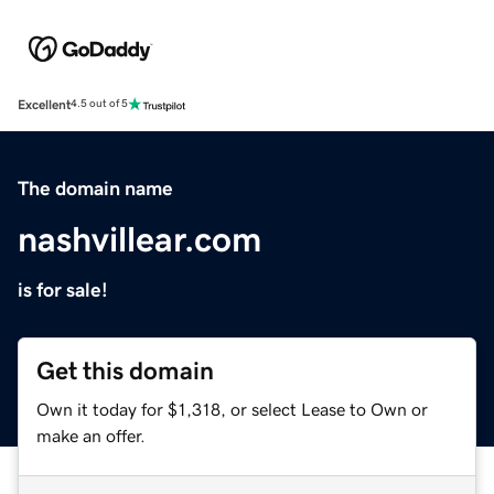
Excellent
4.5 out of 5
The domain name
nashvillear.com
is for sale!
Get this domain
Own it today for $1,318, or select Lease to Own or
make an offer.