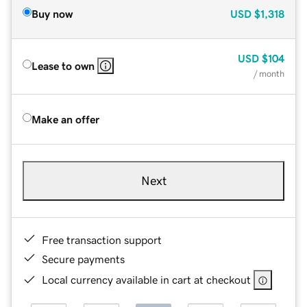
Buy now
USD
$1,318
USD
$104
Lease to own
/ month
Make an offer
Next
Free transaction support
Secure payments
Local currency available in cart at checkout