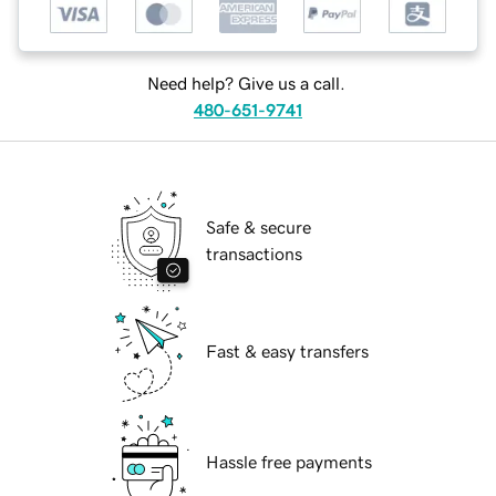
Need help? Give us a call.
480-651-9741
Safe & secure
transactions
Fast & easy transfers
Hassle free payments