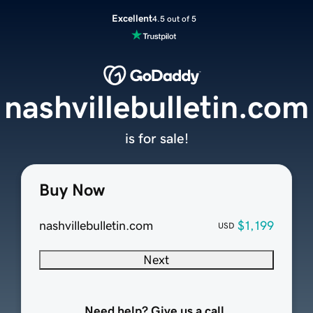
Excellent
4.5 out of 5
nashvillebulletin.com
is for sale!
Buy Now
nashvillebulletin.com
$1,199
USD
Next
Need help? Give us a call.