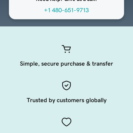
+1 480-651-9713
Simple, secure purchase & transfer
Trusted by customers globally