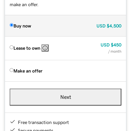
make an offer.
Buy now
USD
$4,500
USD
$450
Lease to own
/ month
Make an offer
Next
Free transaction support
Secure payments