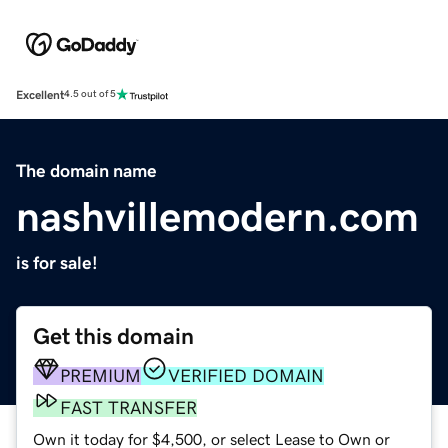
Excellent
4.5 out of 5
The domain name
nashvillemodern.com
is for sale!
Get this domain
PREMIUM
VERIFIED DOMAIN
FAST TRANSFER
Own it today for $4,500, or select Lease to Own or