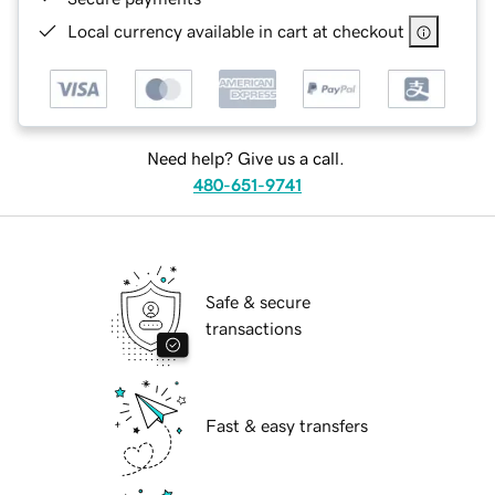
Local currency available in cart at checkout
Need help? Give us a call.
480-651-9741
Safe & secure
transactions
Fast & easy transfers