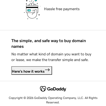
Hassle free payments
The simple, and safe way to buy domain
names
No matter what kind of domain you want to buy
or lease, we make the transfer simple and safe.
Here's how it works
Copyright © 2026 GoDaddy Operating Company, LLC. All Rights
Reserved.