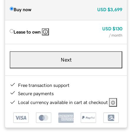
Buy now
USD
$3,699
USD
$130
Lease to own
/ month
Next
Free transaction support
Secure payments
Local currency available in cart at checkout