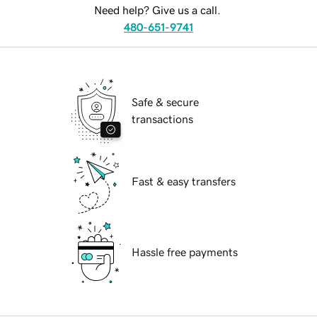
Need help? Give us a call.
480-651-9741
Safe & secure
transactions
Fast & easy transfers
Hassle free payments