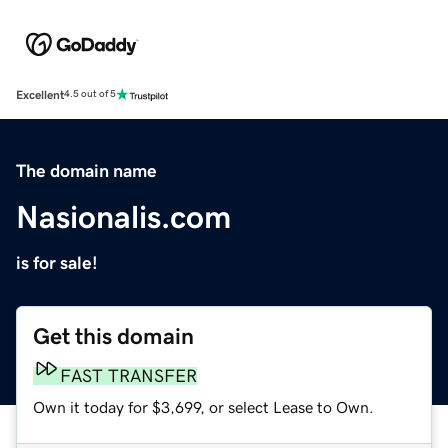
Excellent
4.5 out of 5
The domain name
Nasionalis.com
is for sale!
Get this domain
FAST TRANSFER
Own it today for $3,699, or select Lease to Own.