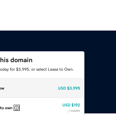
this domain
today for $3,995, or select Lease to Own.
ow
USD
$3,995
USD
$192
 to own
/ month