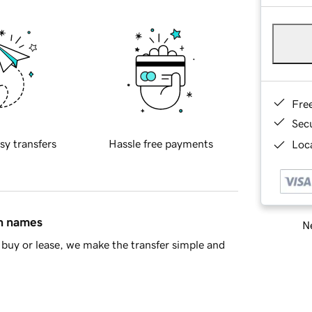
Fre
Sec
sy transfers
Hassle free payments
Loca
in names
Ne
buy or lease, we make the transfer simple and