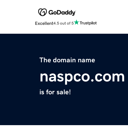
Excellent
4.5 out of 5
The domain name
naspco.com
is for sale!