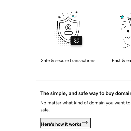
Safe & secure transactions
Fast & ea
The simple, and safe way to buy doma
No matter what kind of domain you want to 
safe.
Here's how it works