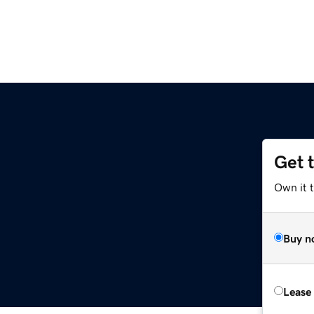
Get 
Own it 
Buy n
Lease