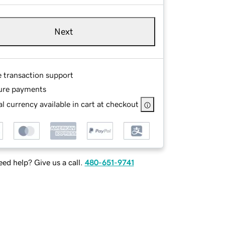
Next
e transaction support
ure payments
l currency available in cart at checkout
ed help? Give us a call.
480-651-9741