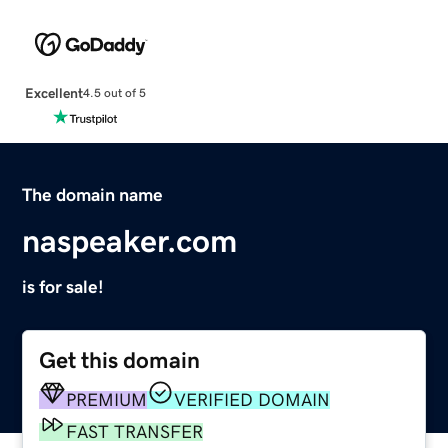
Excellent
4.5 out of 5
The domain name
naspeaker.com
is for sale!
Get this domain
PREMIUM
VERIFIED DOMAIN
FAST TRANSFER