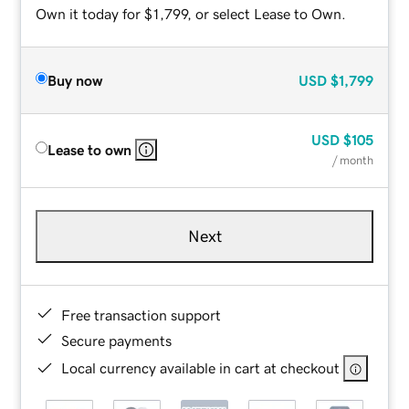
Own it today for $1,799, or select Lease to Own.
Buy now
USD
$1,799
USD
$105
Lease to own
/ month
Next
Free transaction support
Secure payments
Local currency available in cart at checkout