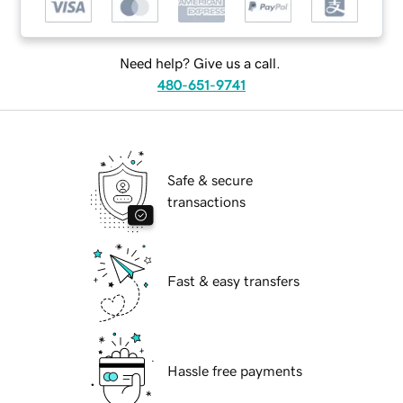
Need help? Give us a call.
480-651-9741
Safe & secure
transactions
Fast & easy transfers
Hassle free payments