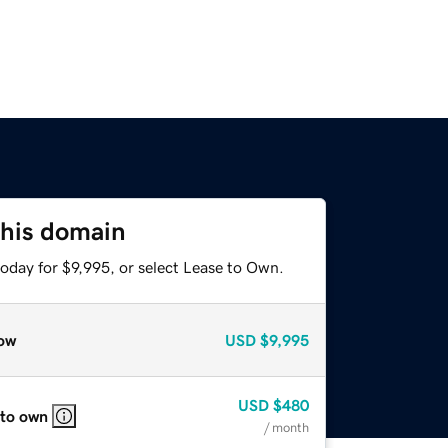
this domain
oday for $9,995, or select Lease to Own.
ow
USD
$9,995
USD
$480
 to own
/ month