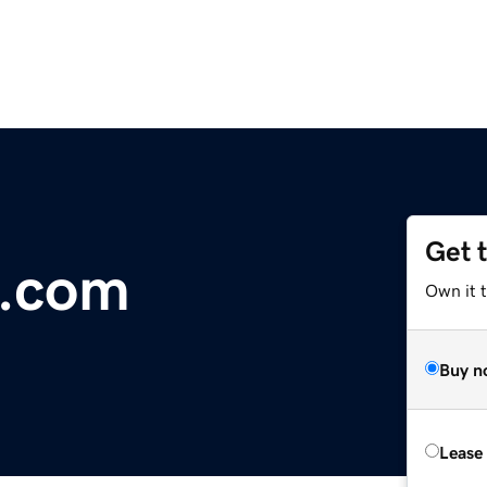
Get 
e.com
Own it t
Buy n
Lease