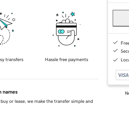
Fre
Sec
sy transfers
Hassle free payments
Loca
in names
Ne
buy or lease, we make the transfer simple and