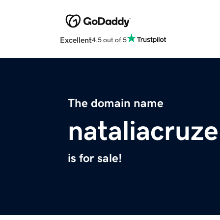
Excellent
4.5 out of 5
The domain name
nataliacruz
is for sale!