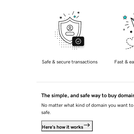
Safe & secure transactions
Fast & ea
The simple, and safe way to buy doma
No matter what kind of domain you want to 
safe.
Here's how it works