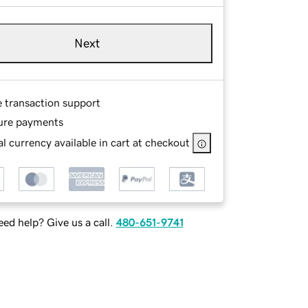
Next
e transaction support
ure payments
l currency available in cart at checkout
ed help? Give us a call.
480-651-9741