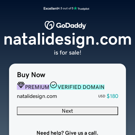
Excellent
4.5 out of 5
natalidesign.com
is for sale!
Buy Now
PREMIUM
VERIFIED DOMAIN
natalidesign.com
$180
USD
Next
Need help? Give us a call.