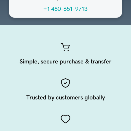
+1 480-651-9713
Simple, secure purchase & transfer
Trusted by customers globally