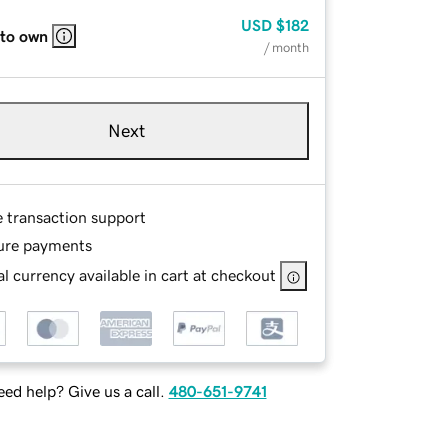
USD
$182
 to own
/ month
Next
e transaction support
ure payments
l currency available in cart at checkout
ed help? Give us a call.
480-651-9741