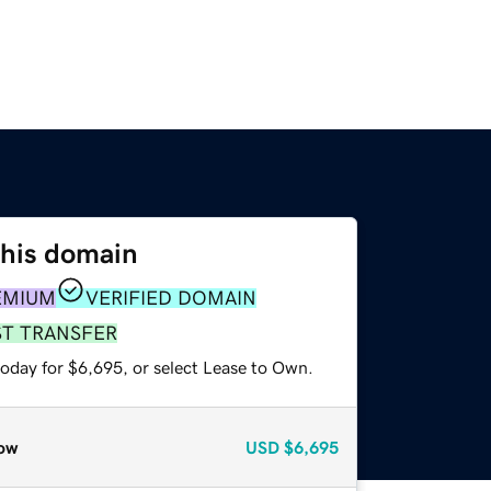
this domain
EMIUM
VERIFIED DOMAIN
ST TRANSFER
today for $6,695, or select Lease to Own.
ow
USD
$6,695