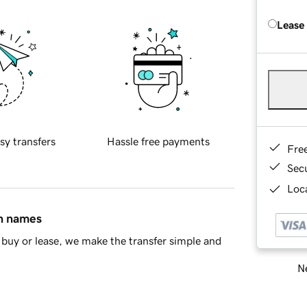
Lease
sy transfers
Hassle free payments
Fre
Sec
Loca
in names
buy or lease, we make the transfer simple and
Ne