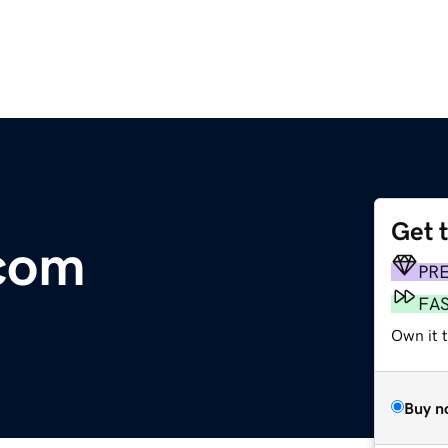
Get 
.com
PR
FA
Own it 
Buy n