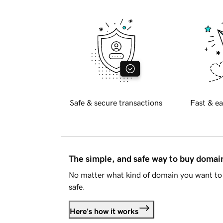
Safe & secure transactions
Fast & ea
The simple, and safe way to buy doma
No matter what kind of domain you want to 
safe.
Here's how it works