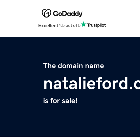
Excellent
4.5 out of 5
The domain name
natalieford
is for sale!