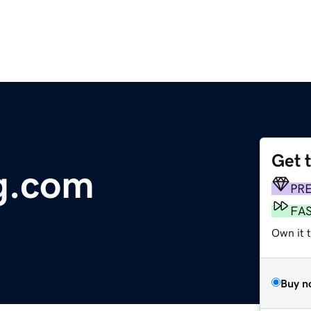
Get 
g.com
PR
FA
Own it t
Buy n