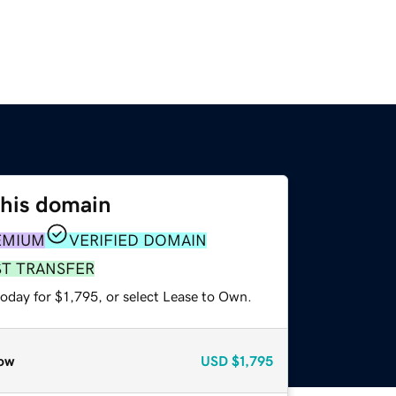
this domain
EMIUM
VERIFIED DOMAIN
ST TRANSFER
oday for $1,795, or select Lease to Own.
ow
USD
$1,795