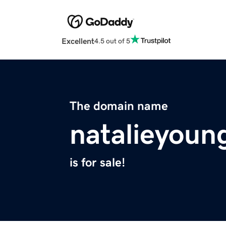
Excellent
4.5 out of 5
The domain name
natalieyoun
is for sale!