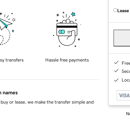
Lease
sy transfers
Hassle free payments
Fre
Sec
Loca
in names
buy or lease, we make the transfer simple and
Ne