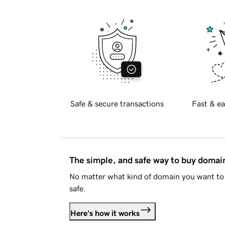
Safe & secure transactions
Fast & ea
The simple, and safe way to buy doma
No matter what kind of domain you want to 
safe.
Here's how it works