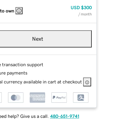
USD
$300
 to own
/ month
Next
e transaction support
ure payments
l currency available in cart at checkout
ed help? Give us a call.
480-651-9741