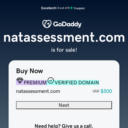
Excellent
4.5 out of 5
natassessment.com
is for sale!
Buy Now
PREMIUM
VERIFIED DOMAIN
natassessment.com
$500
USD
Next
Need help? Give us a call.