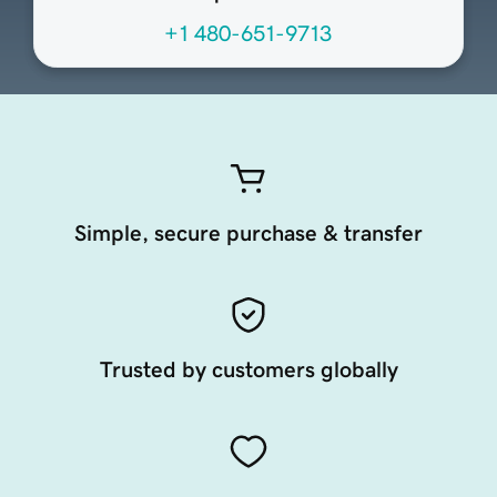
+1 480-651-9713
Simple, secure purchase & transfer
Trusted by customers globally