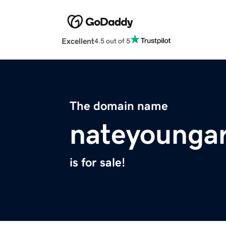
Excellent
4.5 out of 5
The domain name
nateyounga
is for sale!