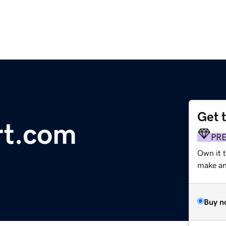
Get 
rt.com
PR
Own it 
make an 
Buy n