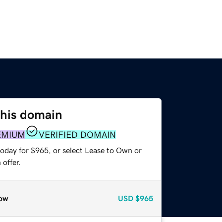
this domain
EMIUM
VERIFIED DOMAIN
today for $965, or select Lease to Own or
offer.
ow
USD
$965