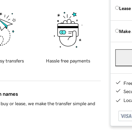
Lease
Make 
sy transfers
Hassle free payments
Fre
Sec
in names
Loca
buy or lease, we make the transfer simple and