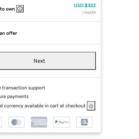
USD
$322
 to own
/ month
an offer
Next
e transaction support
ure payments
l currency available in cart at checkout