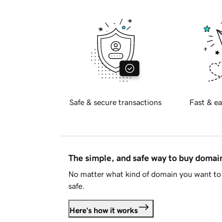
Safe & secure transactions
Fast & ea
The simple, and safe way to buy doma
No matter what kind of domain you want to 
safe.
Here's how it works