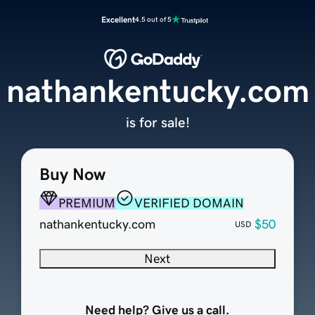
Excellent
4.5 out of 5
nathankentucky.com
is for sale!
Buy Now
PREMIUM
VERIFIED DOMAIN
nathankentucky.com
$50
USD
Next
Need help? Give us a call.