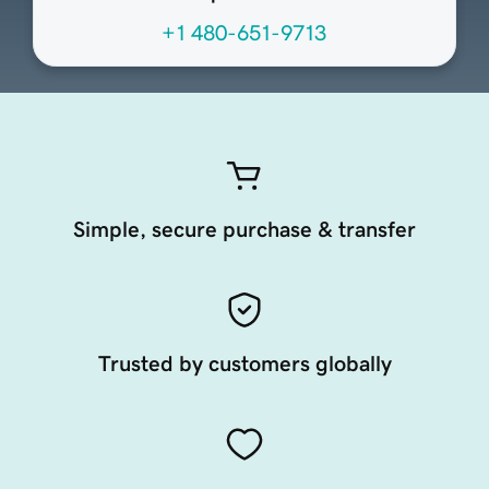
+1 480-651-9713
Simple, secure purchase & transfer
Trusted by customers globally