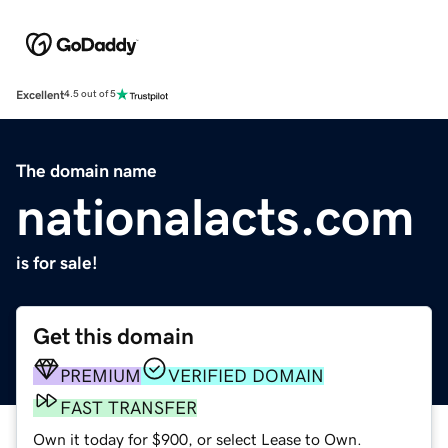
Excellent
4.5 out of 5
The domain name
nationalacts.com
is for sale!
Get this domain
PREMIUM
VERIFIED DOMAIN
FAST TRANSFER
Own it today for $900, or select Lease to Own.