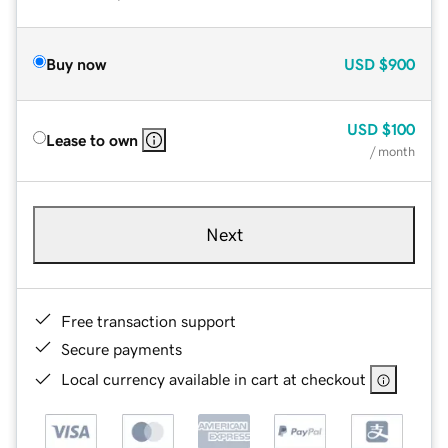
Buy now
USD
$900
USD
$100
Lease to own
/ month
Next
Free transaction support
Secure payments
Local currency available in cart at checkout