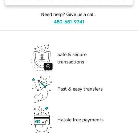
Need help? Give us a call.
480-651-9741
Safe & secure
transactions
Fast & easy transfers
Hassle free payments