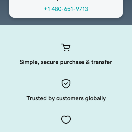
+1 480-651-9713
Simple, secure purchase & transfer
Trusted by customers globally