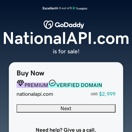
Excellent
4.5 out of 5
NationalAPI.com
is for sale!
Buy Now
PREMIUM
VERIFIED DOMAIN
nationalapi.com
$2,999
USD
Next
Need help? Give us a call.