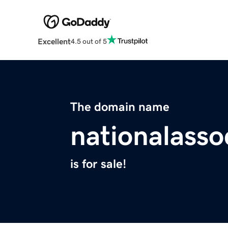
Excellent
4.5 out of 5
The domain name
nationalasso
is for sale!