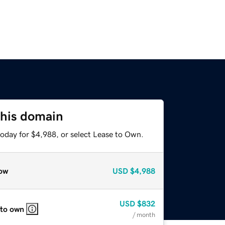
this domain
today for $4,988, or select Lease to Own.
ow
USD
$4,988
USD
$832
 to own
/ month