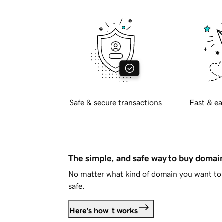
Safe & secure transactions
Fast & ea
The simple, and safe way to buy doma
No matter what kind of domain you want to 
safe.
Here's how it works