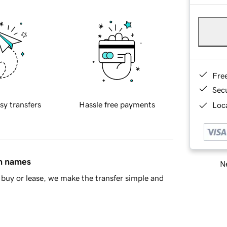
Fre
Sec
sy transfers
Hassle free payments
Loca
in names
Ne
buy or lease, we make the transfer simple and