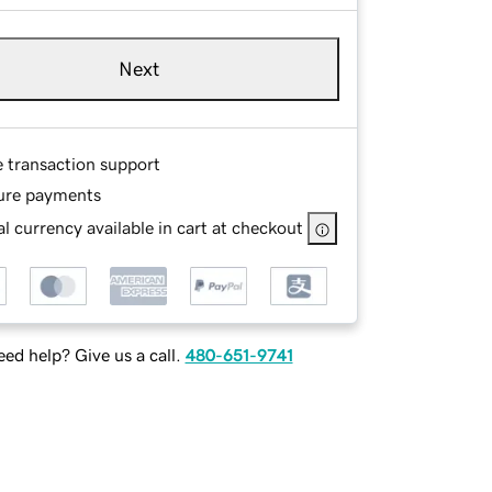
Next
e transaction support
ure payments
l currency available in cart at checkout
ed help? Give us a call.
480-651-9741