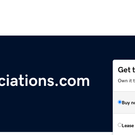
Get 
ciations.com
Own it 
Buy n
Lease