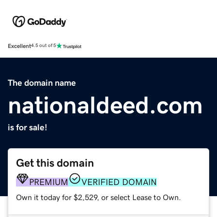
Excellent
4.5 out of 5
The domain name
nationaldeed.com
is for sale!
Get this domain
PREMIUM
VERIFIED DOMAIN
Own it today for $2,529, or select Lease to Own.