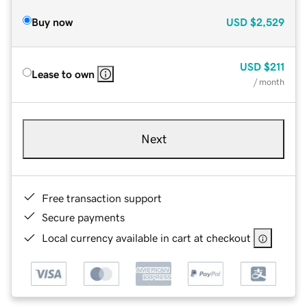
Buy now
USD
$2,529
USD
$211
Lease to own
/ month
Next
Free transaction support
Secure payments
Local currency available in cart at checkout