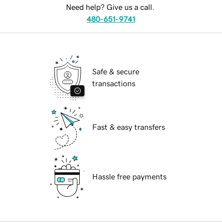
Need help? Give us a call.
480-651-9741
Safe & secure
transactions
Fast & easy transfers
Hassle free payments