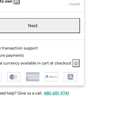
 to own
/ month
Next
e transaction support
ure payments
l currency available in cart at checkout
ed help? Give us a call.
480-651-9741