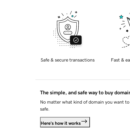
Safe & secure transactions
Fast & ea
The simple, and safe way to buy doma
No matter what kind of domain you want to 
safe.
Here's how it works