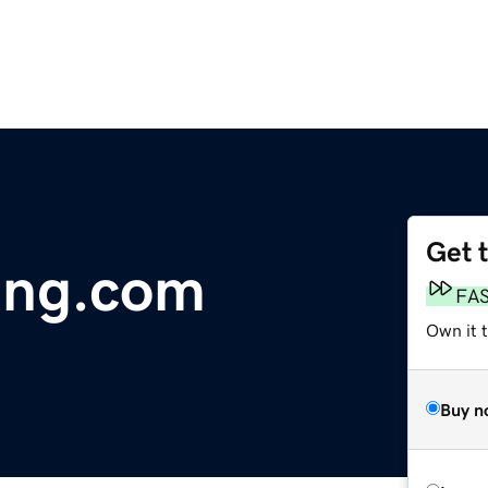
Get 
ling.com
FA
Own it t
Buy n