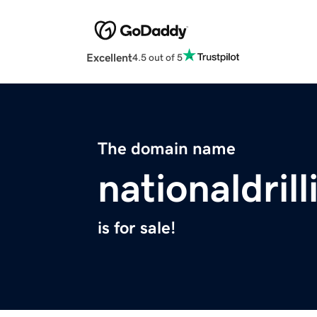
Excellent
4.5 out of 5
The domain name
nationaldril
is for sale!