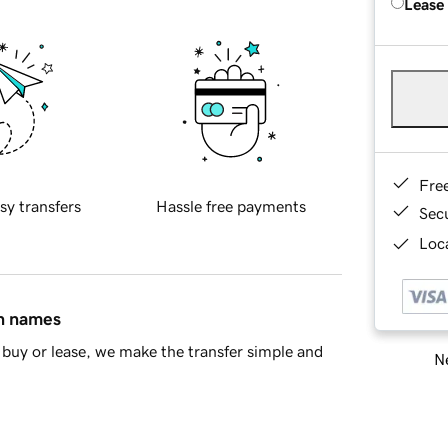
Lease
Fre
sy transfers
Hassle free payments
Sec
Loca
in names
buy or lease, we make the transfer simple and
Ne