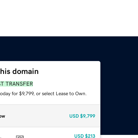
this domain
ST TRANSFER
oday for $9,799, or select Lease to Own.
ow
USD
$9,799
USD
$213