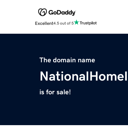
Excellent
4.5 out of 5
The domain name
NationalHome
is for sale!