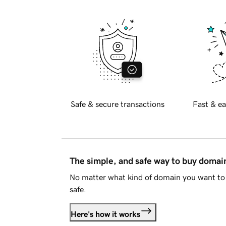
Safe & secure transactions
Fast & ea
The simple, and safe way to buy doma
No matter what kind of domain you want to 
safe.
Here's how it works