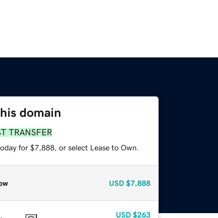
this domain
ST TRANSFER
today for $7,888, or select Lease to Own.
ow
USD
$7,888
USD
$263