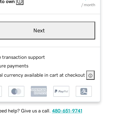
 to own
/ month
Next
e transaction support
ure payments
l currency available in cart at checkout
ed help? Give us a call.
480-651-9741