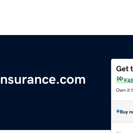
Get 
Insurance.com
FA
Own it 
Buy n