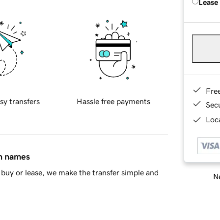
Lease
Fre
sy transfers
Hassle free payments
Sec
Loca
in names
buy or lease, we make the transfer simple and
Ne