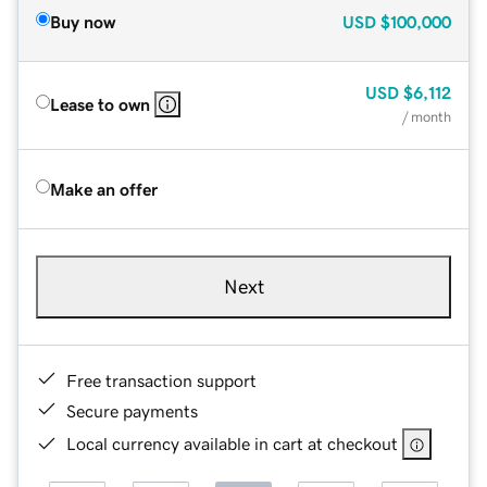
Buy now
USD
$100,000
USD
$6,112
Lease to own
/ month
Make an offer
Next
Free transaction support
Secure payments
Local currency available in cart at checkout