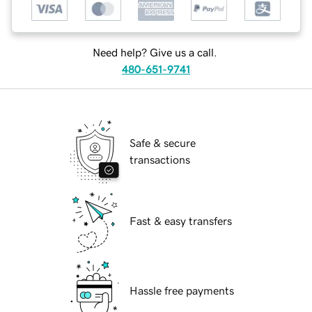
Need help? Give us a call.
480-651-9741
Safe & secure
transactions
Fast & easy transfers
Hassle free payments