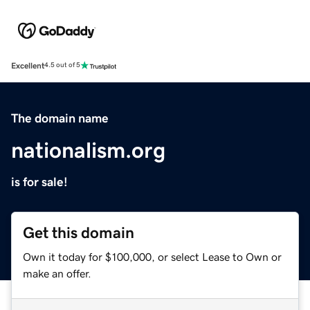
Excellent
4.5 out of 5
The domain name
nationalism.org
is for sale!
Get this domain
Own it today for $100,000, or select Lease to Own or
make an offer.