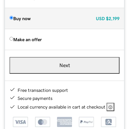
Buy now
USD
$2,199
Make an offer
Next
Free transaction support
Secure payments
Local currency available in cart at checkout