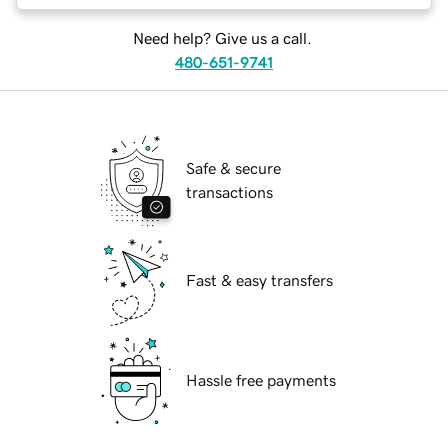
Need help? Give us a call.
480-651-9741
Safe & secure
transactions
Fast & easy transfers
Hassle free payments