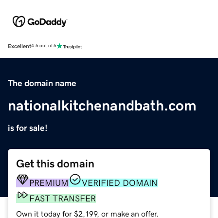
Excellent
4.5 out of 5
The domain name
nationalkitchenandbath.com
is for sale!
Get this domain
PREMIUM
VERIFIED DOMAIN
FAST TRANSFER
Own it today for $2,199, or make an offer.