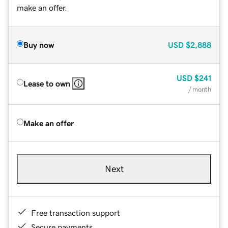
make an offer.
Buy now
USD
$2,888
USD
$241
Lease to own
/ month
Make an offer
Next
Free transaction support
Secure payments