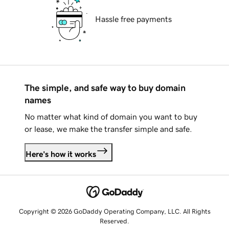
Hassle free payments
The simple, and safe way to buy domain
names
No matter what kind of domain you want to buy
or lease, we make the transfer simple and safe.
Here's how it works
Copyright © 2026 GoDaddy Operating Company, LLC. All Rights
Reserved.