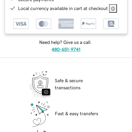
Local currency available in cart at checkout
Need help? Give us a call.
480-651-9741
Safe & secure
transactions
Fast & easy transfers