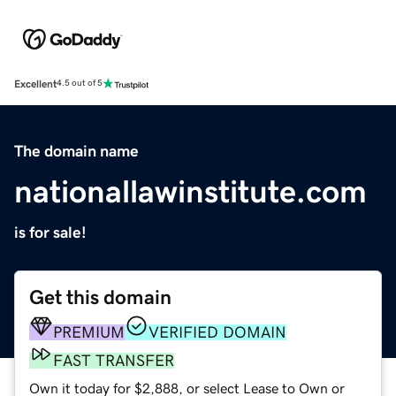
Excellent
4.5 out of 5
The domain name
nationallawinstitute.com
is for sale!
Get this domain
PREMIUM
VERIFIED DOMAIN
FAST TRANSFER
Own it today for $2,888, or select Lease to Own or