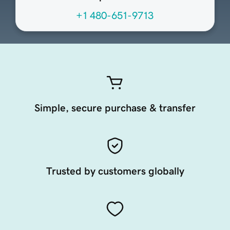
+1 480-651-9713
Simple, secure purchase & transfer
Trusted by customers globally