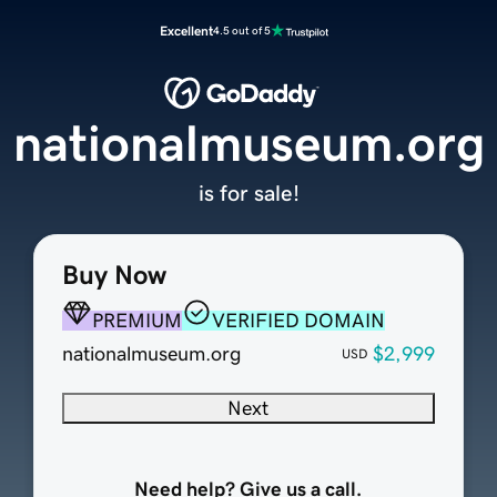
Excellent
4.5 out of 5
nationalmuseum.org
is for sale!
Buy Now
PREMIUM
VERIFIED DOMAIN
nationalmuseum.org
$2,999
USD
Next
Need help? Give us a call.