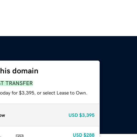
this domain
ST TRANSFER
today for $3,395, or select Lease to Own.
ow
USD
$3,395
USD
$288