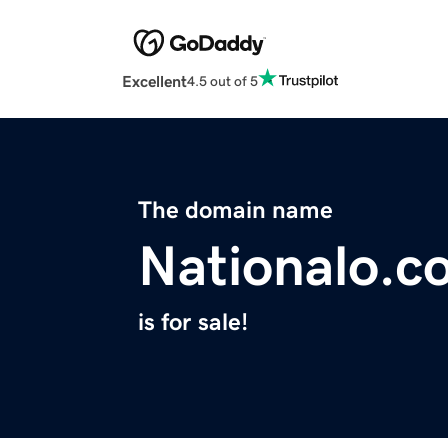
Excellent
4.5 out of 5
The domain name
Nationalo.c
is for sale!