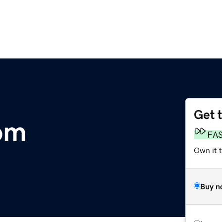
Get 
om
FA
Own it 
Buy n