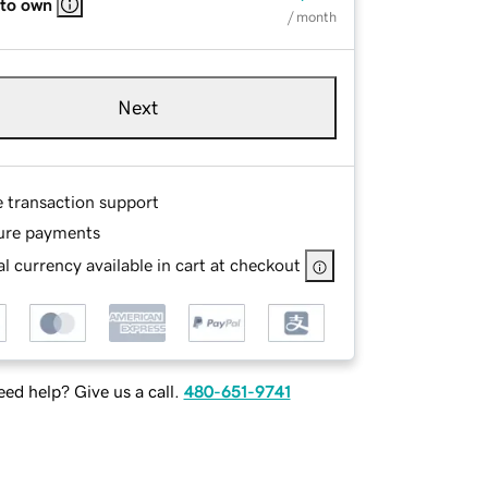
 to own
/ month
Next
e transaction support
ure payments
l currency available in cart at checkout
ed help? Give us a call.
480-651-9741