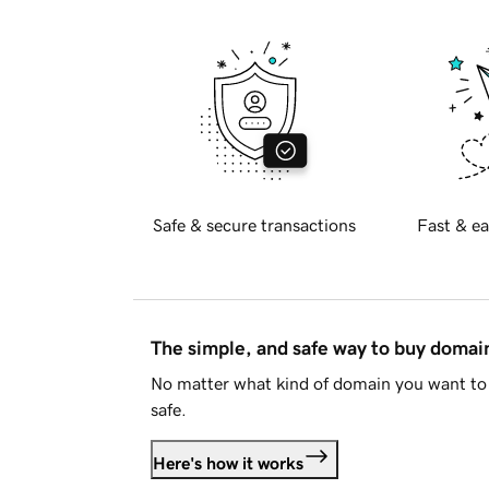
Safe & secure transactions
Fast & ea
The simple, and safe way to buy doma
No matter what kind of domain you want to 
safe.
Here's how it works