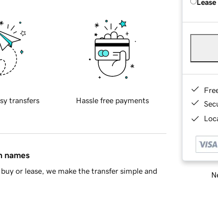
Lease
Fre
sy transfers
Hassle free payments
Sec
Loca
in names
buy or lease, we make the transfer simple and
Ne