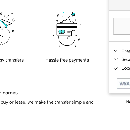
Fre
Sec
sy transfers
Hassle free payments
Loca
in names
Ne
buy or lease, we make the transfer simple and