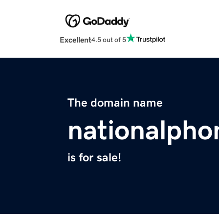
Excellent
4.5 out of 5
The domain name
nationalpho
is for sale!