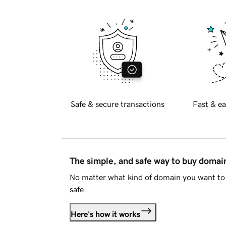
Safe & secure transactions
Fast & ea
The simple, and safe way to buy doma
No matter what kind of domain you want to 
safe.
Here's how it works