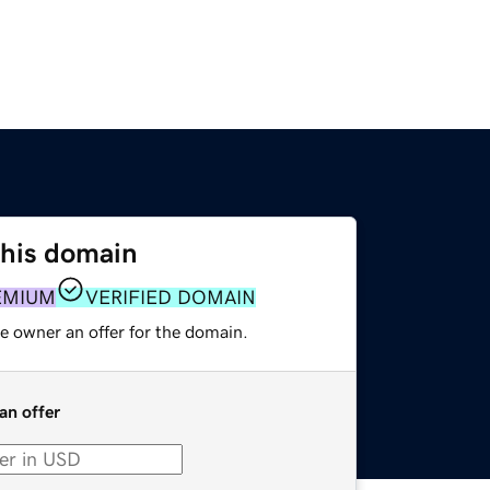
this domain
EMIUM
VERIFIED DOMAIN
e owner an offer for the domain.
an offer