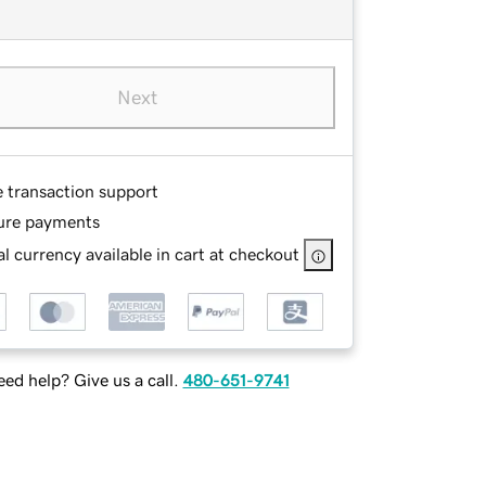
Next
e transaction support
ure payments
l currency available in cart at checkout
ed help? Give us a call.
480-651-9741