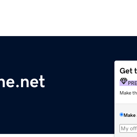
Get 
ne.net
PR
Make th
Make 