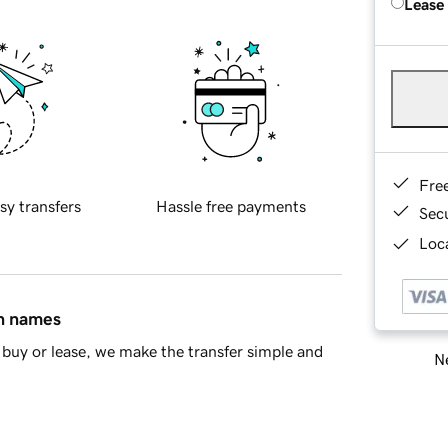
Lease
Fre
sy transfers
Hassle free payments
Sec
Loca
in names
buy or lease, we make the transfer simple and
Ne