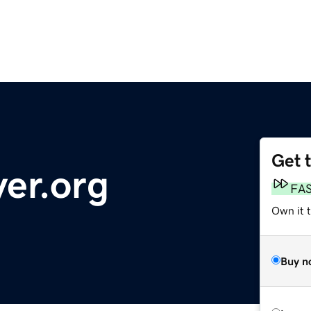
Get 
yer.org
FA
Own it 
Buy n