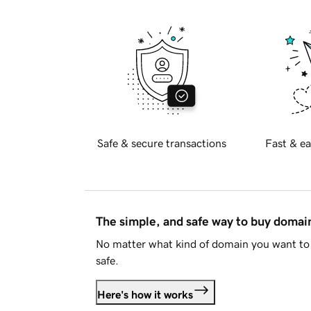
Safe & secure transactions
Fast & ea
The simple, and safe way to buy doma
No matter what kind of domain you want to 
safe.
Here's how it works