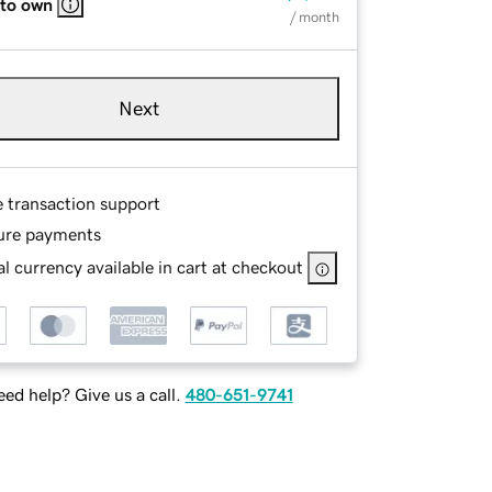
 to own
/ month
Next
e transaction support
ure payments
l currency available in cart at checkout
ed help? Give us a call.
480-651-9741