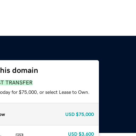
this domain
ST TRANSFER
today for $75,000, or select Lease to Own.
ow
USD
$75,000
USD
$3,600