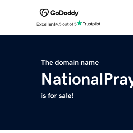
Excellent
4.5 out of 5
The domain name
NationalPra
is for sale!