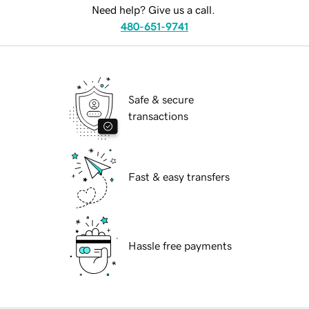
Need help? Give us a call.
480-651-9741
Safe & secure
transactions
Fast & easy transfers
Hassle free payments