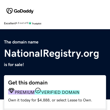
Excellent
4.5 out of 5
The domain name
NationalRegistry.org
is for sale!
Get this domain
PREMIUM
VERIFIED DOMAIN
Own it today for $4,888, or select Lease to Own.