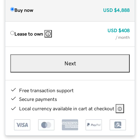
Buy now
USD
$4,888
USD
$408
Lease to own
/ month
Next
Free transaction support
Secure payments
Local currency available in cart at checkout