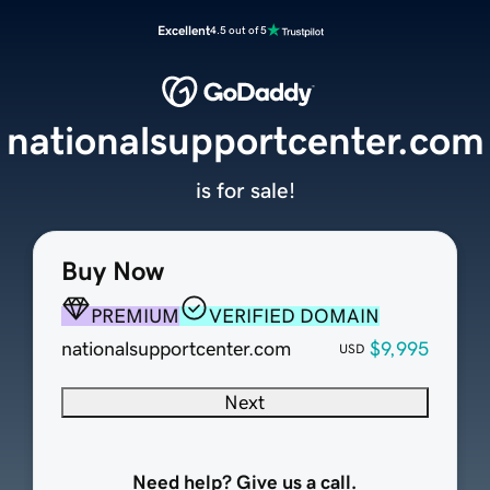
Excellent
4.5 out of 5
nationalsupportcenter.com
is for sale!
Buy Now
PREMIUM
VERIFIED DOMAIN
nationalsupportcenter.com
$9,995
USD
Next
Need help? Give us a call.