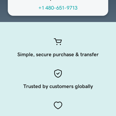
+1 480-651-9713
Simple, secure purchase & transfer
Trusted by customers globally