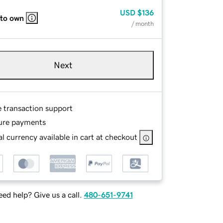
USD
$136
 to own
/ month
Next
e transaction support
ure payments
l currency available in cart at checkout
ed help? Give us a call.
480-651-9741