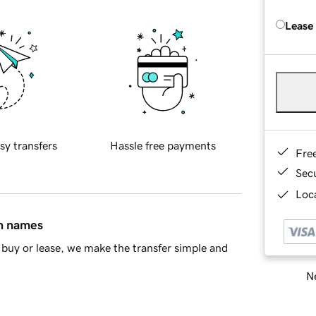
Lease
sy transfers
Hassle free payments
Fre
Sec
Loca
in names
buy or lease, we make the transfer simple and
Ne