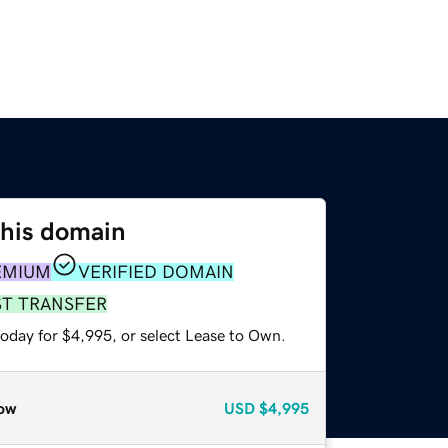
this domain
EMIUM
VERIFIED DOMAIN
ST TRANSFER
today for $4,995, or select Lease to Own.
ow
USD
$4,995