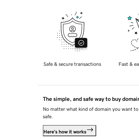
Safe & secure transactions
Fast & ea
The simple, and safe way to buy doma
No matter what kind of domain you want to 
safe.
Here's how it works