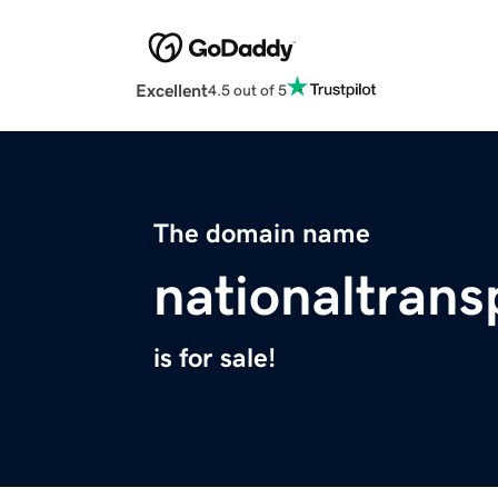
Excellent
4.5 out of 5
The domain name
nationaltrans
is for sale!