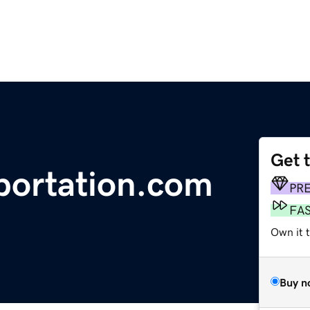
Get 
portation.com
PR
FA
Own it 
Buy n