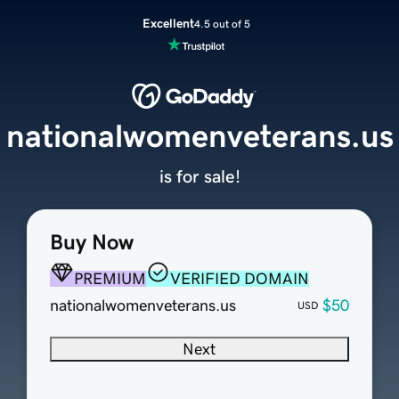
Excellent
4.5 out of 5
nationalwomenveterans.us
is for sale!
Buy Now
PREMIUM
VERIFIED DOMAIN
nationalwomenveterans.us
$50
USD
Next