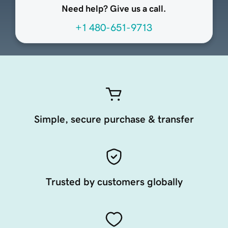
Need help? Give us a call.
+1 480-651-9713
Simple, secure purchase & transfer
Trusted by customers globally