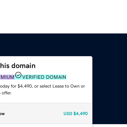
this domain
EMIUM
VERIFIED DOMAIN
today for $4,490, or select Lease to Own or
offer.
ow
USD
$4,490