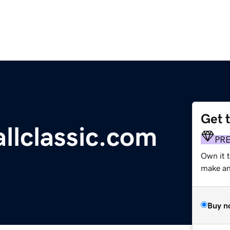
Get 
llclassic.com
PR
Own it 
make an 
Buy n