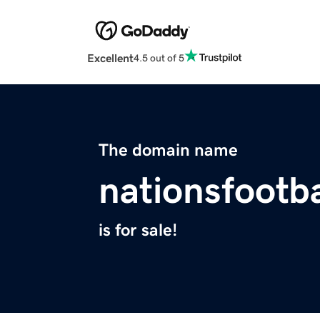
Excellent
4.5 out of 5
The domain name
nationsfootba
is for sale!