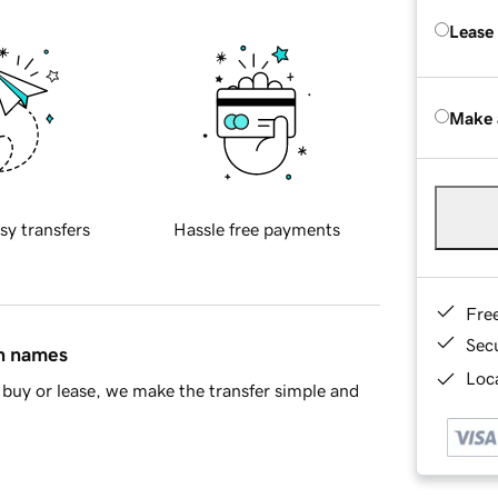
Lease
Make 
sy transfers
Hassle free payments
Fre
Sec
in names
Loca
buy or lease, we make the transfer simple and