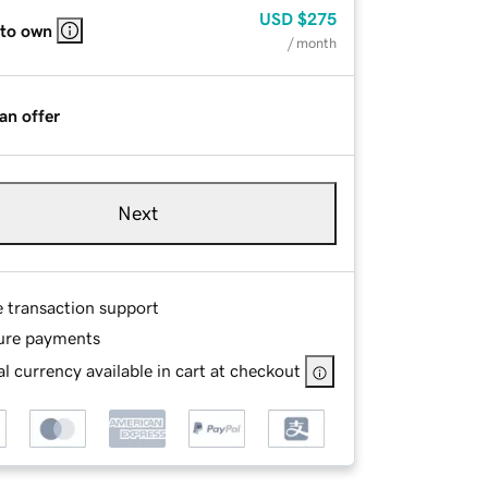
USD
$275
 to own
/ month
an offer
Next
e transaction support
ure payments
l currency available in cart at checkout