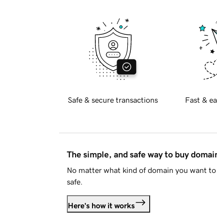
Safe & secure transactions
Fast & ea
The simple, and safe way to buy doma
No matter what kind of domain you want to 
safe.
Here's how it works