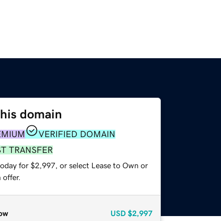
this domain
EMIUM
VERIFIED DOMAIN
ST TRANSFER
today for $2,997, or select Lease to Own or
offer.
ow
USD
$2,997