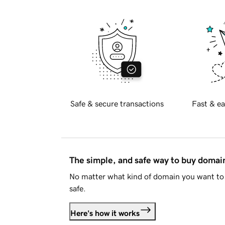
Safe & secure transactions
Fast & ea
The simple, and safe way to buy doma
No matter what kind of domain you want to 
safe.
Here's how it works