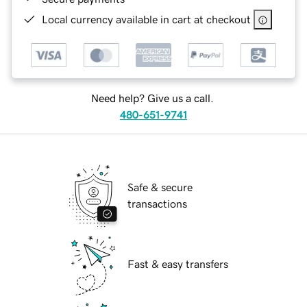
Local currency available in cart at checkout
Need help? Give us a call.
480-651-9741
Safe & secure
transactions
Fast & easy transfers