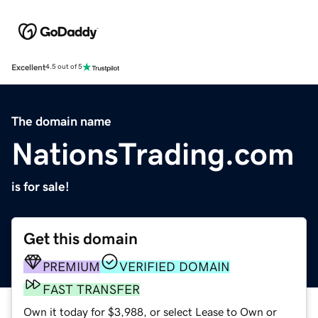
Excellent
4.5 out of 5
The domain name
NationsTrading.com
is for sale!
Get this domain
PREMIUM
VERIFIED DOMAIN
FAST TRANSFER
Own it today for $3,988, or select Lease to Own or