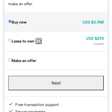
make an offer.
Buy now
USD
$3,988
USD
$293
Lease to own
/ month
Make an offer
Next
Free transaction support
Secure payments