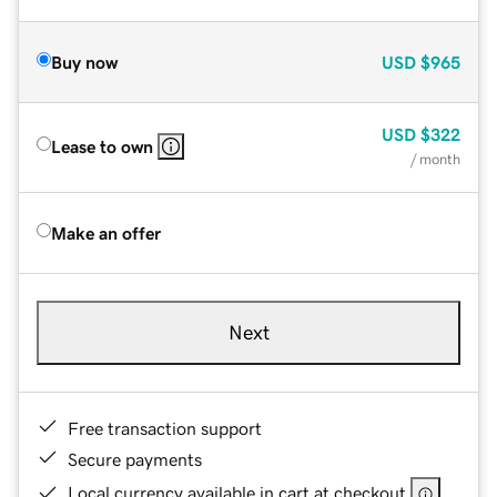
Buy now
USD
$965
USD
$322
Lease to own
/ month
Make an offer
Next
Free transaction support
Secure payments
Local currency available in cart at checkout