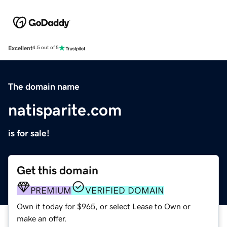
Excellent
4.5 out of 5
The domain name
natisparite.com
is for sale!
Get this domain
PREMIUM
VERIFIED DOMAIN
Own it today for $965, or select Lease to Own or
make an offer.