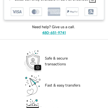
Need help? Give us a call.
480-651-9741
Safe & secure
transactions
Fast & easy transfers