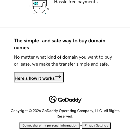
Hassle free payments
The simple, and safe way to buy domain
names
No matter what kind of domain you want to buy
or lease, we make the transfer simple and safe.
Here's how it works
Copyright © 2026 GoDaddy Operating Company, LLC. All Rights
Reserved.
•
Do not share my personal information
Privacy Settings