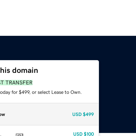
this domain
ST TRANSFER
oday for $499, or select Lease to Own.
ow
USD
$499
USD
$100