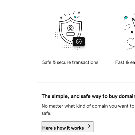
Safe & secure transactions
Fast & ea
The simple, and safe way to buy doma
No matter what kind of domain you want to 
safe.
Here's how it works