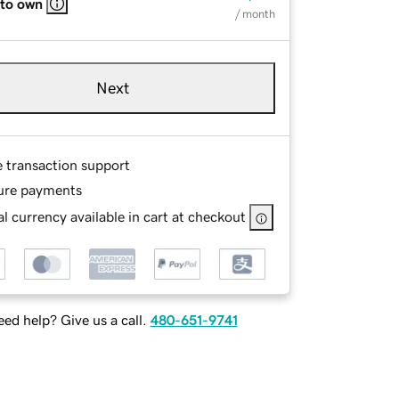
 to own
/ month
Next
e transaction support
ure payments
l currency available in cart at checkout
ed help? Give us a call.
480-651-9741