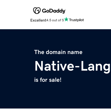
Excellent
4.5 out of 5
The domain name
Native-Lan
is for sale!