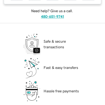
Need help? Give us a call.
480-651-9741
Safe & secure
transactions
Fast & easy transfers
Hassle free payments