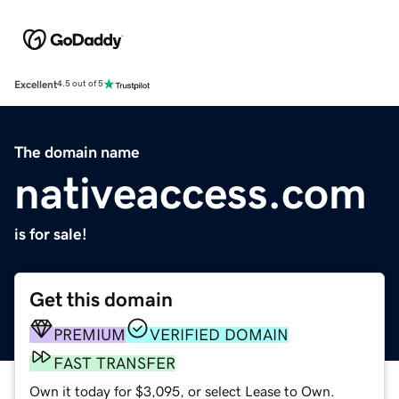
Excellent
4.5 out of 5
The domain name
nativeaccess.com
is for sale!
Get this domain
PREMIUM
VERIFIED DOMAIN
FAST TRANSFER
Own it today for $3,095, or select Lease to Own.