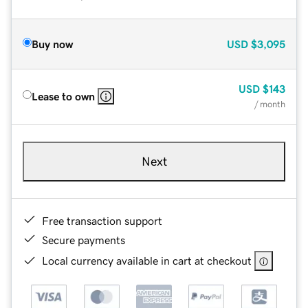
Buy now
USD
$3,095
USD
$143
Lease to own
/ month
Next
Free transaction support
Secure payments
Local currency available in cart at checkout