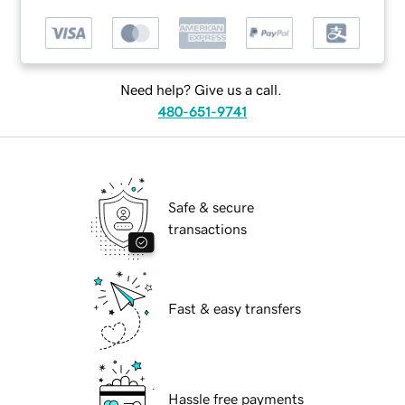
Need help? Give us a call.
480-651-9741
Safe & secure
transactions
Fast & easy transfers
Hassle free payments