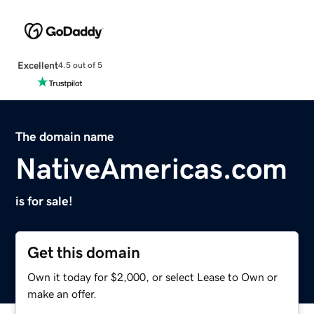
Excellent
4.5 out of 5
The domain name
NativeAmericas.com
is for sale!
Get this domain
Own it today for $2,000, or select Lease to Own or
make an offer.