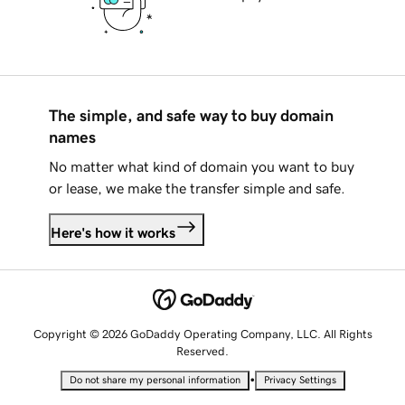
The simple, and safe way to buy domain
names
No matter what kind of domain you want to buy
or lease, we make the transfer simple and safe.
Here's how it works
Copyright © 2026 GoDaddy Operating Company, LLC. All Rights
Reserved.
•
Do not share my personal information
Privacy Settings