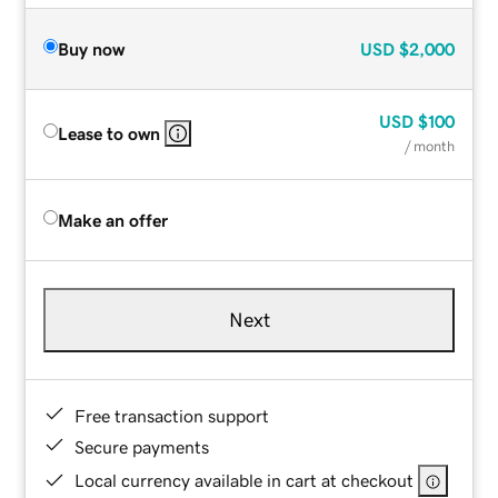
Buy now
USD
$2,000
USD
$100
Lease to own
/ month
Make an offer
Next
Free transaction support
Secure payments
Local currency available in cart at checkout