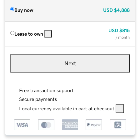
Buy now
USD
$4,888
USD
$815
Lease to own
/ month
Next
Free transaction support
Secure payments
Local currency available in cart at checkout