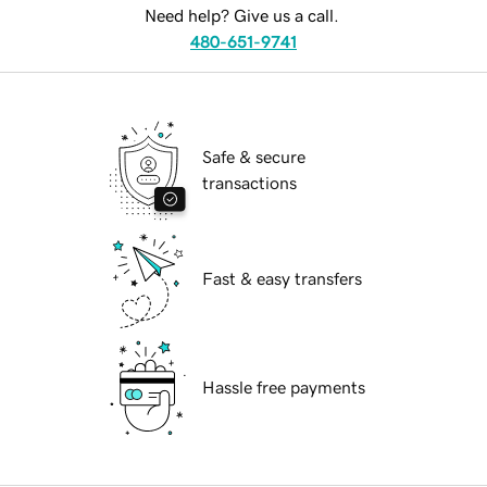
Need help? Give us a call.
480-651-9741
Safe & secure
transactions
Fast & easy transfers
Hassle free payments