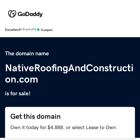
Excellent
4.5 out of 5
The domain name
NativeRoofingAndConstructi
on.com
is for sale!
Get this domain
Own it today for $4,888, or select Lease to Own.