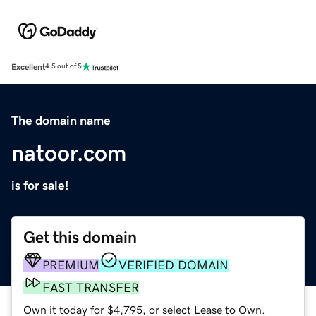
Excellent
4.5 out of 5
The domain name
natoor.com
is for sale!
Get this domain
PREMIUM
VERIFIED DOMAIN
FAST TRANSFER
Own it today for $4,795, or select Lease to Own.