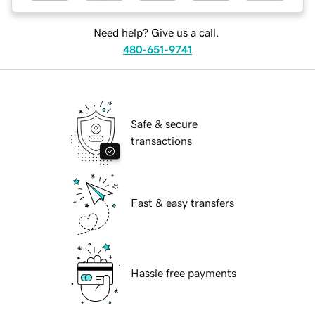
Need help? Give us a call.
480-651-9741
Safe & secure
transactions
Fast & easy transfers
Hassle free payments