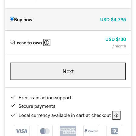
Buy now
USD
$4,795
USD
$130
Lease to own
/ month
Next
Free transaction support
Secure payments
Local currency available in cart at checkout