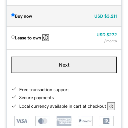
Buy now
USD
$3,211
USD
$272
Lease to own
/ month
Next
Free transaction support
Secure payments
Local currency available in cart at checkout