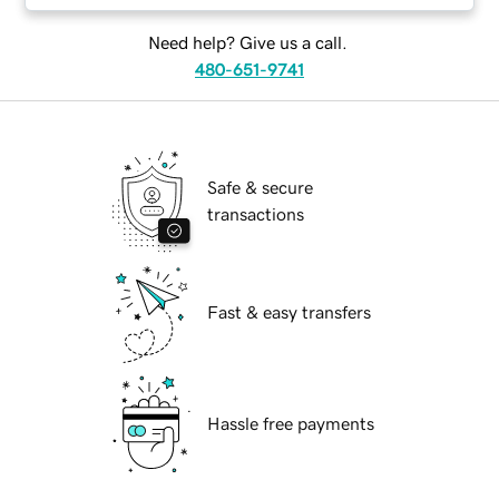
Need help? Give us a call.
480-651-9741
Safe & secure
transactions
Fast & easy transfers
Hassle free payments