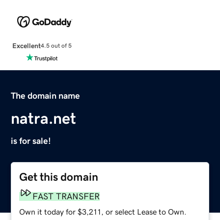
Excellent
4.5 out of 5
The domain name
natra.net
is for sale!
Get this domain
FAST TRANSFER
Own it today for $3,211, or select Lease to Own.